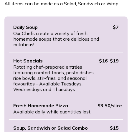
All items can be made as a Salad, Sandwich or Wrap
Daily Soup
$7
Our Chefs create a variety of fresh
homemade soups that are delicious and
nutritious!
Hot Specials
$16-$19
Rotating chef-prepared entrées
featuring comfort foods, pasta dishes,
rice bowls, stir-fries, and seasonal
favourites - Available Tuesdays,
Wednesdays and Thursdays
Fresh Homemade Pizza
$3.50/slice
Available daily while quantities last.
Soup, Sandwich or Salad Combo
$15