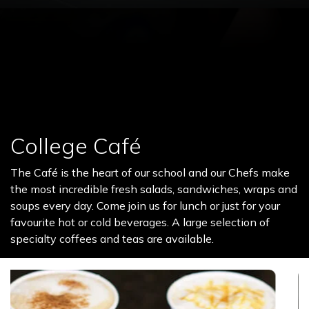
College Café
The Café is the heart of our school and our Chefs make
the most incredible fresh salads, sandwiches, wraps and
soups every day. Come join us for lunch or just for your
favourite hot or cold beverages. A large selection of
specialty coffees and teas are available.