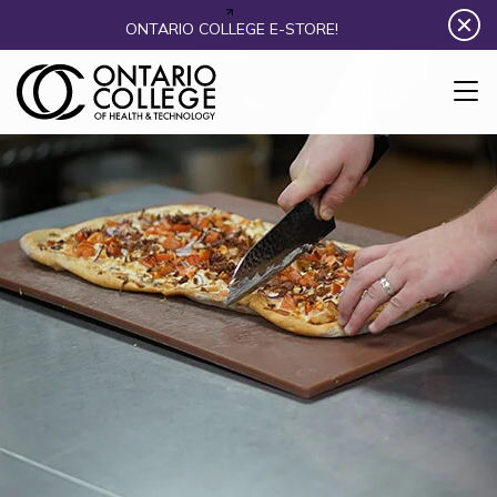
Skip to content
ONTARIO COLLEGE E-STORE!