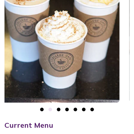
Current Menu