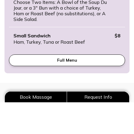
Choose Two Items: A Bowl of the Soup Du
Jour, or a 3″ Bun with a choice of Turkey,
Ham or Roast Beef (no substitutions), or A
Side Salad.
Small Sandwich
$8
Ham, Turkey, Tuna or Roast Beef
Full Menu
Request Catering
Book Massage
Request Info