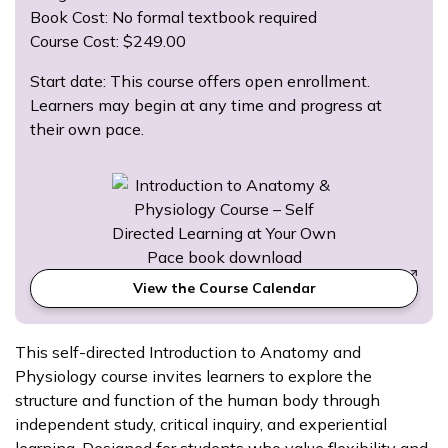
Book Cost: No formal textbook required
Course Cost: $249.00
Start date: This course offers open enrollment.
Learners may begin at any time and progress at
their own pace.
View the Course Calendar
This self-directed Introduction to Anatomy and
Physiology course invites learners to explore the
structure and function of the human body through
independent study, critical inquiry, and experiential
learning. Designed for students who value flexibility and