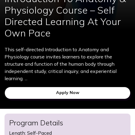
Physiology Course – Self
Directed Learning At Your
Own Pace
This self-directed Introduction to Anatomy and
Physiology course invites learners to explore the
structure and function of the human body through
independent study, critical inquiry, and experiential
learning. ...
Apply Now
Program Details
Length: Self-Paced