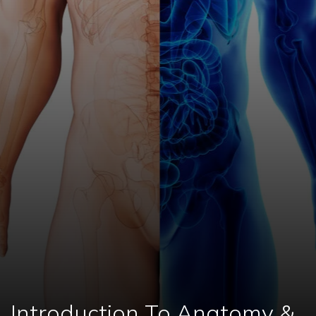
Introduction To Anatomy &