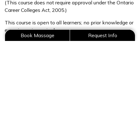
(This course does not require approval under the Ontario
Career Colleges Act, 2005.)
This course is open to all learners; no prior knowledge or
experience is required.
Book Massage
Request Info
Apply now or request information to start the program.
Request Info
Fill out the quick form below, get all the answers you need
by email