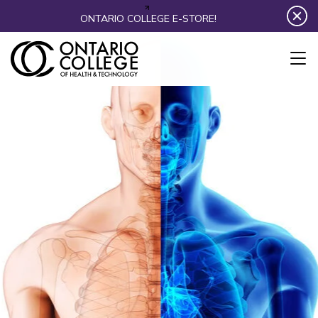
Skip to content
ONTARIO COLLEGE E-STORE!