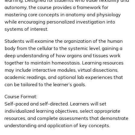
autonomy, the course provides a framework for
mastering core concepts in anatomy and physiology
while encouraging personalized investigation into
systems of interest.
Students will examine the organization of the human
body from the cellular to the systemic level, gaining a
deep understanding of how organs and tissues work
together to maintain homeostasis. Learning resources
may include interactive modules, virtual dissections,
academic readings, and optional lab experiences that
can be tailored to the learner’s goals.
Course Format:
Self-paced and self-directed. Learners will set
individualized learning objectives, select appropriate
resources, and complete assessments that demonstrate
understanding and application of key concepts.