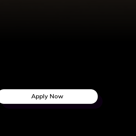
Apply Now