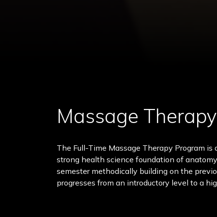
Massage Therapy
The Full-Time Massage Therapy Program is a
strong health science foundation of anatomy
semester methodically building on the previ
progresses from an introductory level to a hig