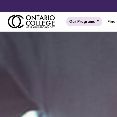
Skip to content
Our Programs
Finan