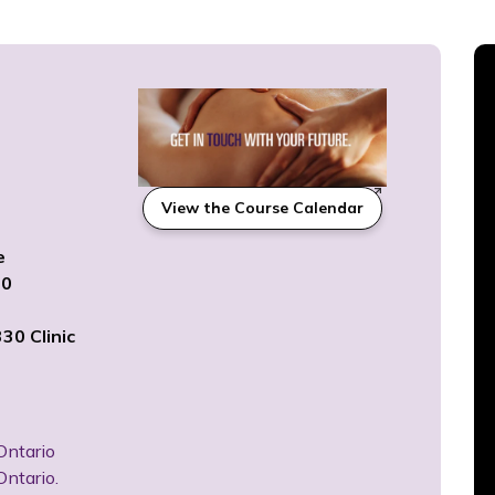
View the Course Calendar
6
e
20
30 Clinic
Ontario
Ontario.