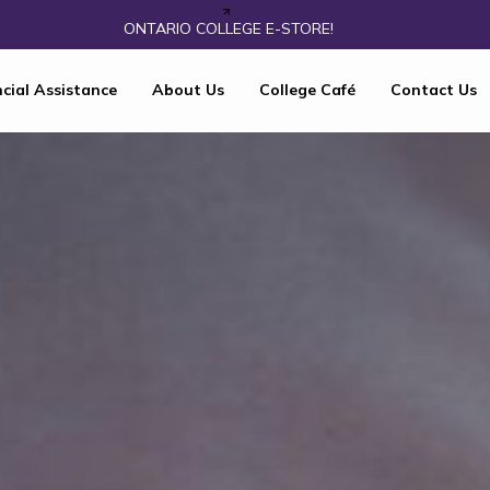
ONTARIO COLLEGE E-STORE!
cial Assistance
About Us
College Café
Contact Us