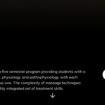
 five semester program providing students with a
, physiology, and pathophysiology, with each
ous one. The complexity of massage techniques
hly integrated set of treatment skills.