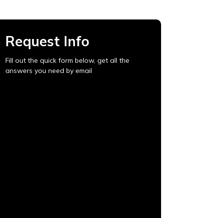
Request Info
Fill out the quick form below, get all the
answers you need by email