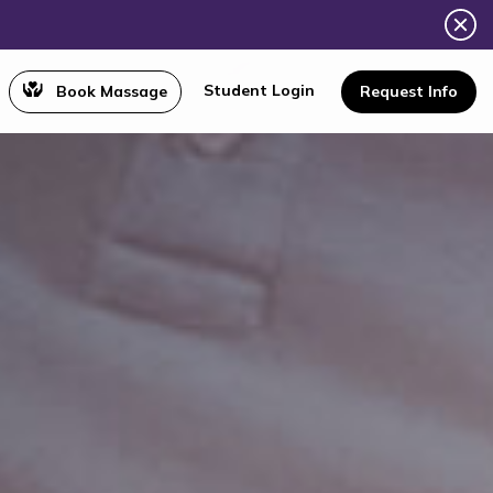
Student Login
Book Massage
Request Info