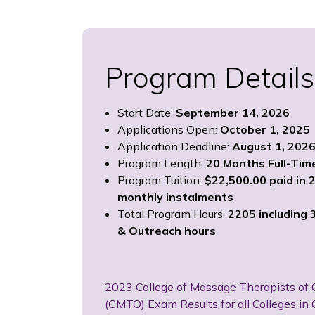
Program Details
Start Date:
September 14, 2026
Applications Open:
October 1, 2025
Application Deadline:
August 1, 202
Program Length:
20 Months Full-Tim
Program Tuition:
$22,500.00 paid in 
monthly instalments
Total Program Hours:
2205 including 3
& Outreach hours
2023 College of Massage Therapists of 
(CMTO) Exam Results for all Colleges in 