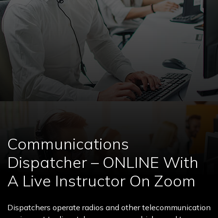
Communications
Dispatcher – ONLINE With
A Live Instructor On Zoom
Dispatchers operate radios and other telecommunication