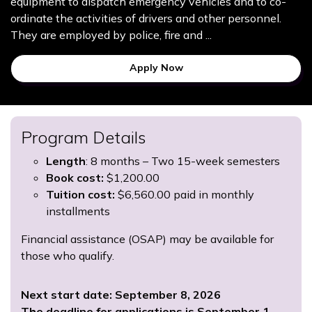
equipment to dispatch emergency vehicles and to co-
ordinate the activities of drivers and other personnel.
They are employed by police, fire and ...
Apply Now
Program Details
Length
: 8 months – Two 15-week semesters
Book cost:
$1,200.00
Tuition cost:
$6,560.00 paid in monthly
installments
Financial assistance (OSAP) may be available for
those who qualify.
Next start date: September 8, 2026
The deadline for applications is September 1,