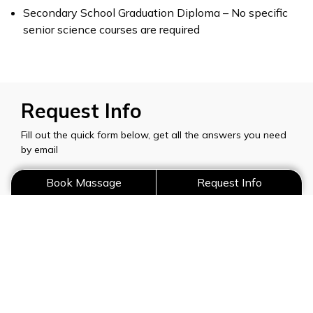
Secondary School Graduation Diploma – No specific
senior science courses are required
Request Info
Fill out the quick form below, get all the answers you need
by email
Book Massage
Request Info