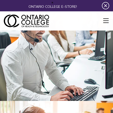
Skip to content
ONTARIO COLLEGE E-STORE!