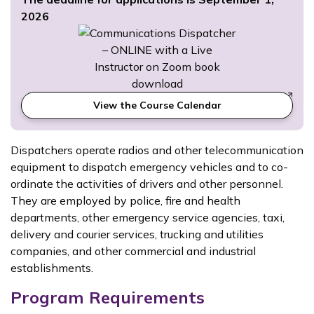
2026
View the Course Calendar
Dispatchers operate radios and other telecommunication
equipment to dispatch emergency vehicles and to co-
ordinate the activities of drivers and other personnel.
They are employed by police, fire and health
departments, other emergency service agencies, taxi,
delivery and courier services, trucking and utilities
companies, and other commercial and industrial
establishments.
Program Requirements